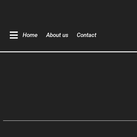
Home
About us
Contact