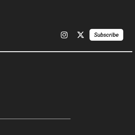
Subscribe