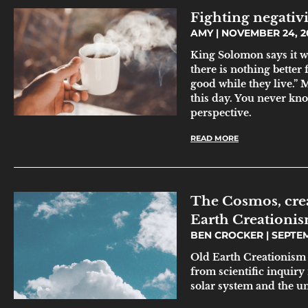
Fighting negativi
AMY
NOVEMBER 24, 2
King Solomon says it w
there is nothing better
good while they live.” 
this day. You never kn
perspective.
READ MORE
The Cosmos, crea
Earth Creationi
BEN CROCKER
SEPTEM
Old Earth Creationism 
from scientific inquiry
solar system and the u