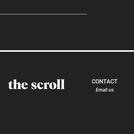
CONTACT
Email us