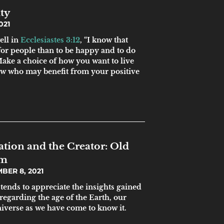
ty
021
ell in
Ecclesiastes 3:12
, “I know that
 for people than to be happy and to do
Make a choice of how you want to live
ow who may benefit from your positive
tion and the Creator: Old
sm
BER 8, 2021
tends to appreciate the insights gained
 regarding the age of the Earth, our
niverse as we have come to know it.