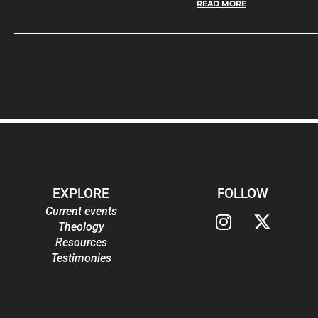
READ MORE
EXPLORE
FOLLOW
Current events
Theology
Resources
Testimonies