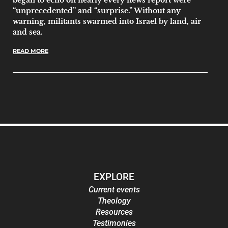
“unprecedented” and “surprise.” Without any
warning, militants swarmed into Israel by land, air
and sea.
READ MORE
EXPLORE
Current events
Theology
Resources
Testimonies