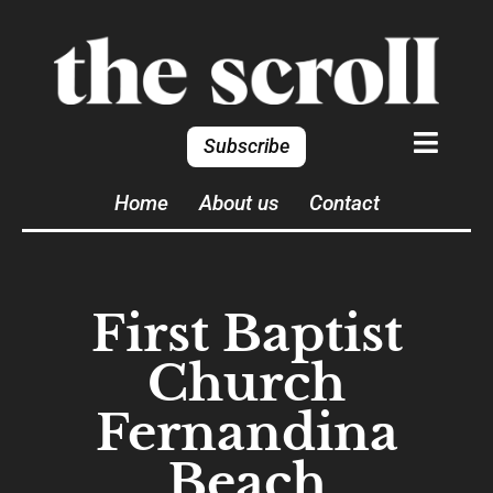
Subscribe
Home
About us
Contact
First Baptist
Church
Fernandina
Beach