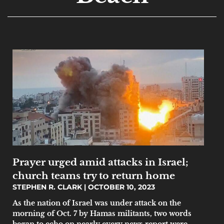
Prayer urged amid attacks in Israel;
church teams try to return home
STEPHEN R. CLARK
OCTOBER 10, 2023
As the nation of Israel was under attack on the
morning of Oct. 7 by Hamas militants, two words
began to echo on nearly every news report were