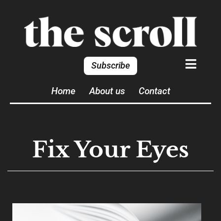
Subscribe
Home
About us
Contact
Fix Your Eyes