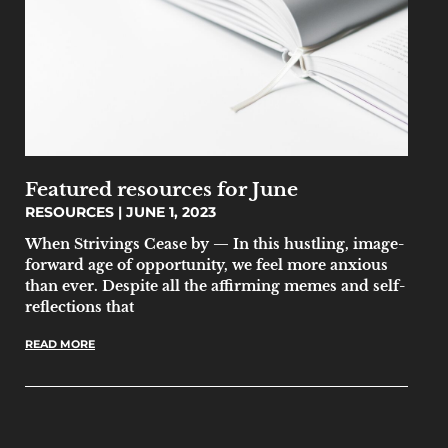
Featured resources for June
RESOURCES
JUNE 1, 2023
When Strivings Cease by — In this hustling, image-
forward age of opportunity, we feel more anxious
than ever. Despite all the affirming memes and self-
reflections that
READ MORE