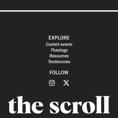
EXPLORE
Current events
Theology
Resources
Testimonies
FOLLOW