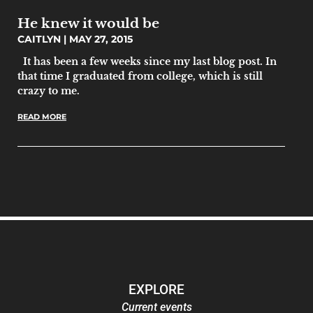
He knew it would be
CAITLYN
MAY 27, 2015
It has been a few weeks since my last blog post. In
that time I graduated from college, which is still
crazy to me.
READ MORE
EXPLORE
Current events