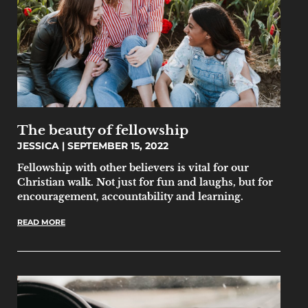
The beauty of fellowship
JESSICA
SEPTEMBER 15, 2022
Fellowship with other believers is vital for our
Christian walk. Not just for fun and laughs, but for
encouragement, accountability and learning.
READ MORE