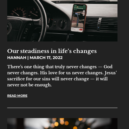
Our steadiness in life’s changes
HANNAH
MARCH 17, 2022
There’s one thing that truly never changes — God
never changes. His love for us never changes. Jesus’
sacrifice for our sins will never change — it will
never not be enough.
READ MORE