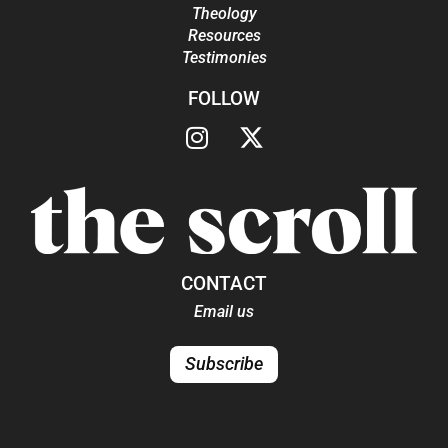
Theology
Resources
Testimonies
FOLLOW
CONTACT
Email us
Subscribe