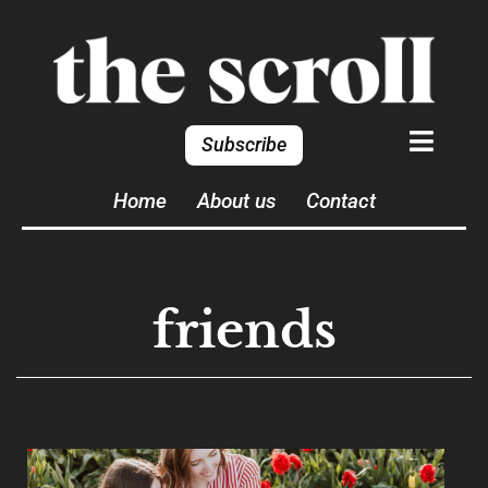
Subscribe
Home
About us
Contact
friends