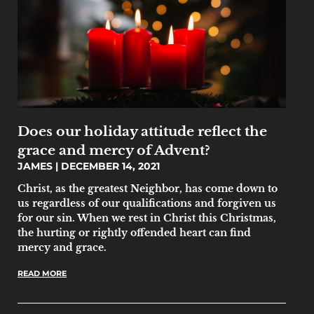
Does our holiday attitude reflect the
grace and mercy of Advent?
JAMES
DECEMBER 14, 2021
Christ, as the greatest Neighbor, has come down to
us regardless of our qualifications and forgiven us
for our sin. When we rest in Christ this Christmas,
the hurting or rightly offended heart can find
mercy and grace.
READ MORE