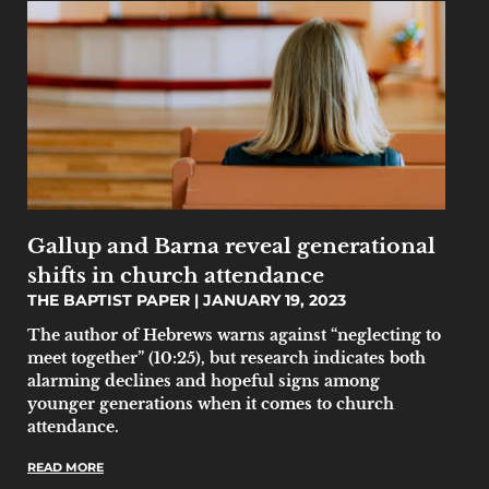
Gallup and Barna reveal generational
shifts in church attendance
THE BAPTIST PAPER
JANUARY 19, 2023
The author of Hebrews warns against “neglecting to
meet together” (10:25), but research indicates both
alarming declines and hopeful signs among
younger generations when it comes to church
attendance.
READ MORE