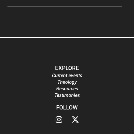
EXPLORE
Current events
Theology
Resources
Testimonies
FOLLOW