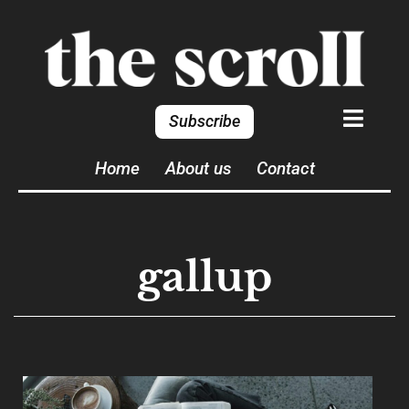
Subscribe
Home
About us
Contact
gallup