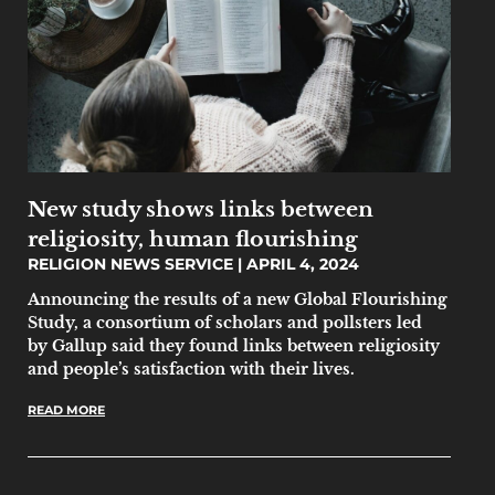
New study shows links between
religiosity, human flourishing
RELIGION NEWS SERVICE
APRIL 4, 2024
Announcing the results of a new Global Flourishing
Study, a consortium of scholars and pollsters led
by Gallup said they found links between religiosity
and people’s satisfaction with their lives.
READ MORE