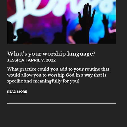
What’s your worship language?
JESSICA
APRIL 7, 2022
What practice could you add to your routine that
would allow you to worship God in a way that is
specific and meaningfully for you?
READ MORE