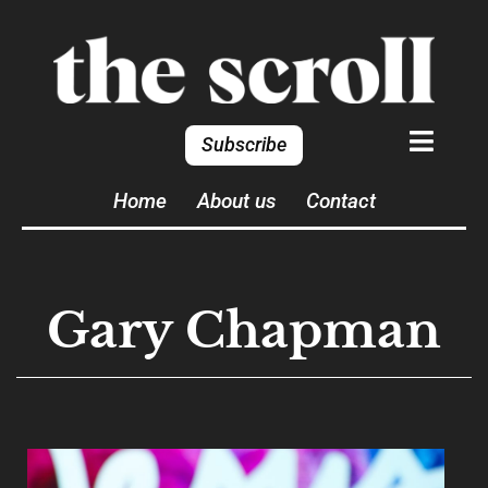
Subscribe
Home
About us
Contact
Gary Chapman