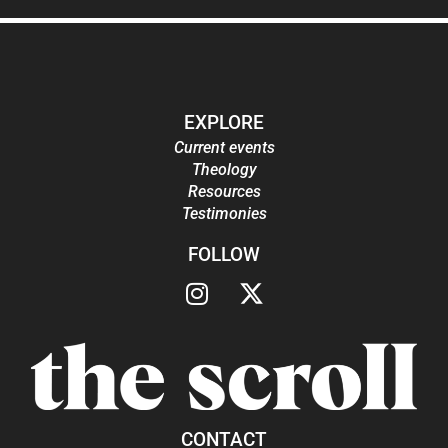
EXPLORE
Current events
Theology
Resources
Testimonies
FOLLOW
CONTACT