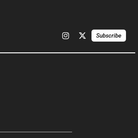
Subscribe