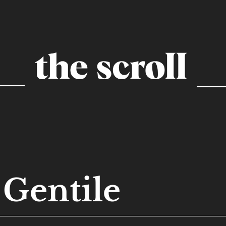
Gentile