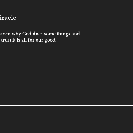
iracle
eaven why God does some things and
trust it is all for our good.