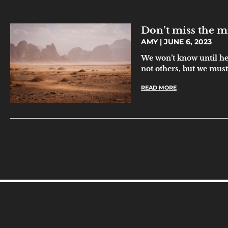
Don’t miss the m
AMY
JUNE 6, 2023
We won’t know until h
not others, but we must 
READ MORE