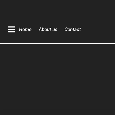
Home
About us
Contact