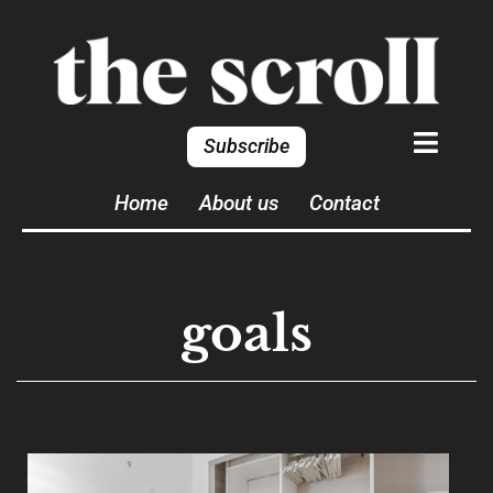
Subscribe
Home
About us
Contact
goals