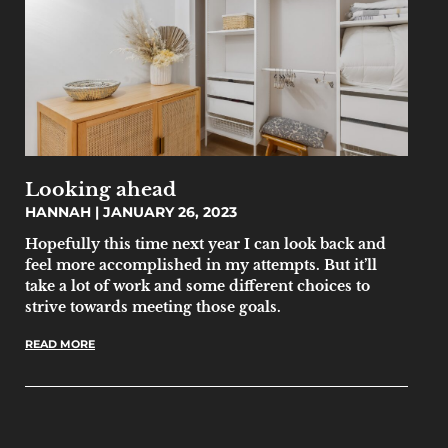
Looking ahead
HANNAH
JANUARY 26, 2023
Hopefully this time next year I can look back and
feel more accomplished in my attempts. But it’ll
take a lot of work and some different choices to
strive towards meeting those goals.
READ MORE