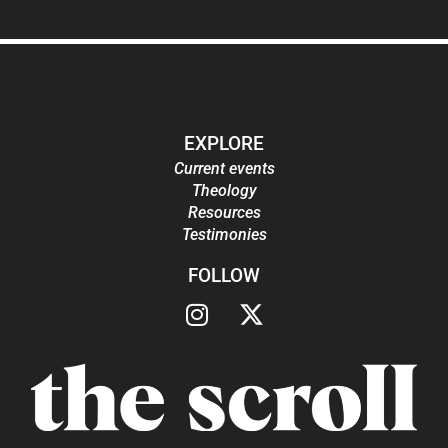
EXPLORE
Current events
Theology
Resources
Testimonies
FOLLOW