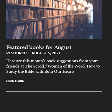
Featured books for August
RESOURCES
AUGUST 5, 2021
Here are this month’s book suggestions from your
friends at The Scroll: “Women of the Word: How to
Study the Bible with Both Our Hearts
READ MORE