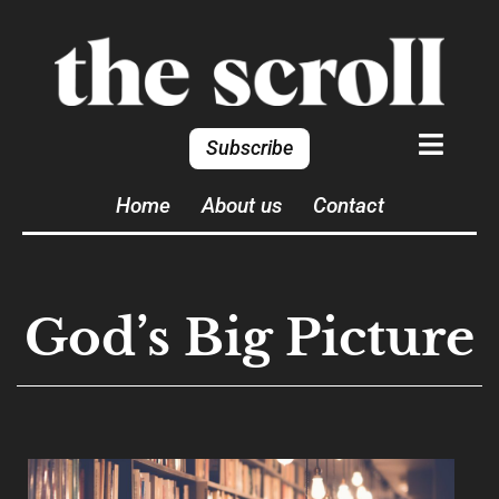
Subscribe
Home
About us
Contact
God’s Big Picture