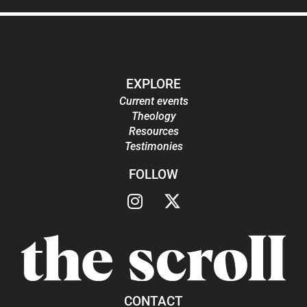
EXPLORE
Current events
Theology
Resources
Testimonies
FOLLOW
CONTACT