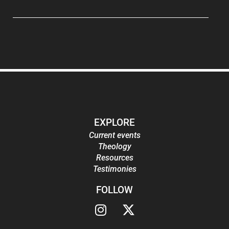
EXPLORE
Current events
Theology
Resources
Testimonies
FOLLOW