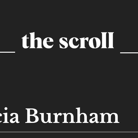
cia Burnham