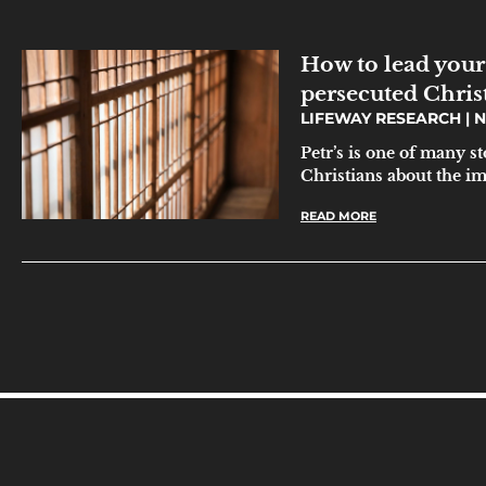
How to lead your
persecuted Chris
LIFEWAY RESEARCH
N
Petr’s is one of many s
Christians about the i
READ MORE