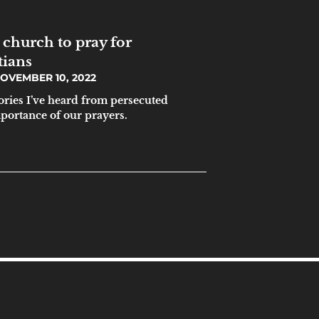
 church to pray for
tians
OVEMBER 10, 2022
tories I’ve heard from persecuted
mportance of our prayers.