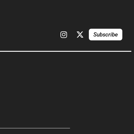
Subscribe