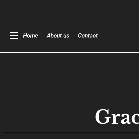
Home
About us
Contact
Gra