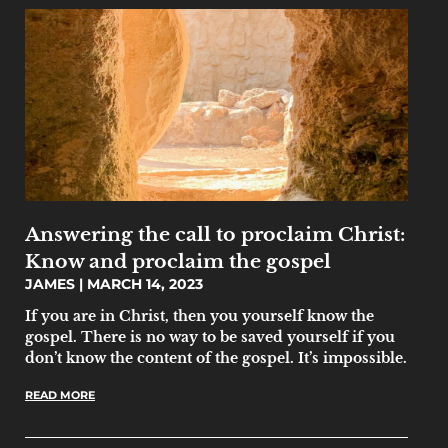
Answering the call to proclaim Christ:
Know and proclaim the gospel
JAMES
MARCH 14, 2023
If you are in Christ, then you yourself know the
gospel. There is no way to be saved yourself if you
don’t know the content of the gospel. It’s impossible.
READ MORE