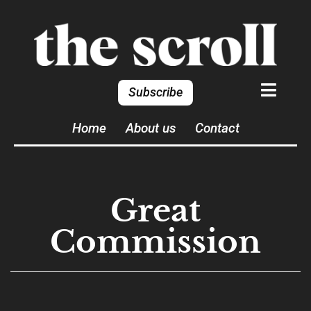
Subscribe
Home
About us
Contact
Great
Commission