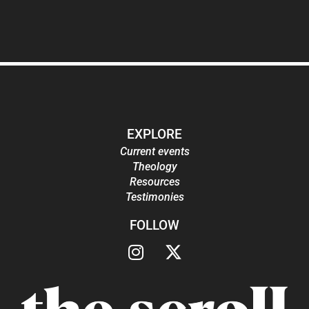
EXPLORE
Current events
Theology
Resources
Testimonies
FOLLOW