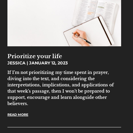
Prioritize your life
JESSICA
JANUARY 12, 2023
If I’m not prioritizing my time spent in prayer,
diving into the text, and considering the
interpretations, implications, and applications of
that week’s passage, then I won’t be prepared to
support, encourage and learn alongside other
believers.
READ MORE