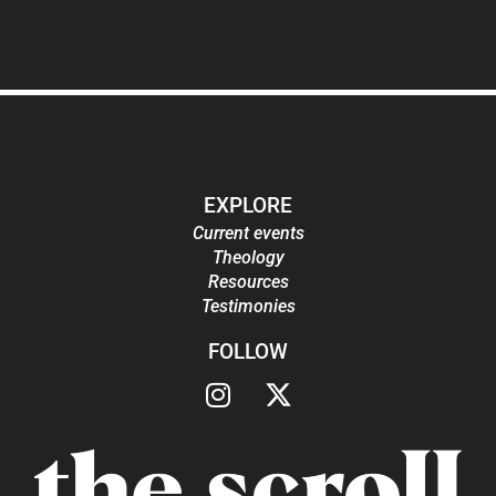
EXPLORE
Current events
Theology
Resources
Testimonies
FOLLOW