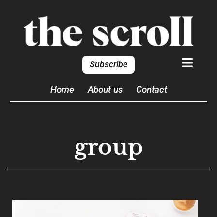
Subscribe
Home
About us
Contact
group