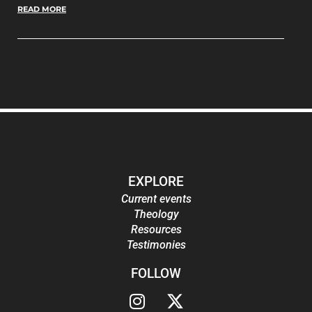
READ MORE
EXPLORE
Current events
Theology
Resources
Testimonies
FOLLOW