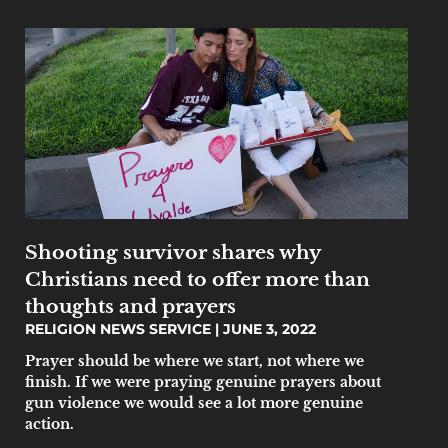
Shooting survivor shares why
Christians need to offer more than
thoughts and prayers
RELIGION NEWS SERVICE
JUNE 3, 2022
Prayer should be where we start, not where we
finish. If we were praying genuine prayers about
gun violence we would see a lot more genuine
action.