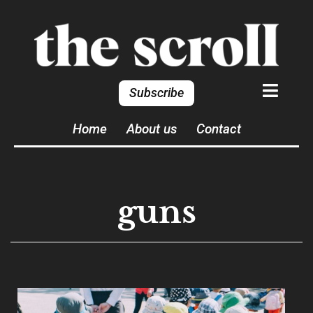
Subscribe
Home
About us
Contact
guns