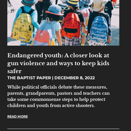
Endangered youth: A closer look at
gun violence and ways to keep kids
safer
THE BAPTIST PAPER
DECEMBER 8, 2022
While political officials debate these measures,
parents, grandparents, pastors and teachers can
take some commonsense steps to help protect
children and youth from active shooters.
READ MORE