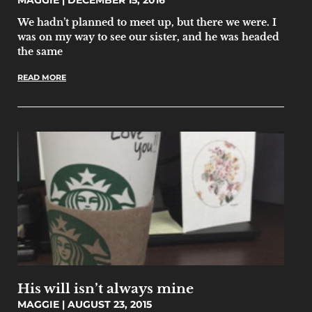
MAGGIE
DECEMBER 15, 2016
We hadn’t planned to meet up, but there we were. I
was on my way to see our sister, and he was headed
the same
READ MORE
His will isn’t always mine
MAGGIE
AUGUST 23, 2015