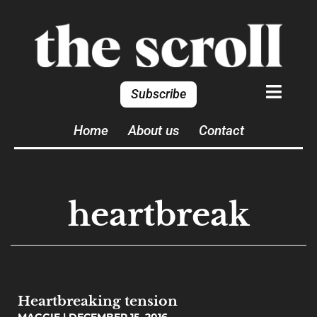
Subscribe
Home
About us
Contact
heartbreak
Heartbreaking tension