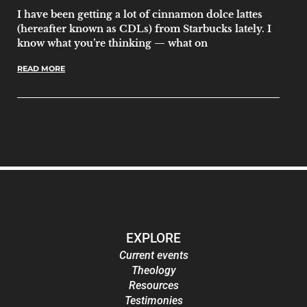
I have been getting a lot of cinnamon dolce lattes
(hereafter known as CDLs) from Starbucks lately. I
know what you’re thinking — what on
READ MORE
EXPLORE
Current events
Theology
Resources
Testimonies