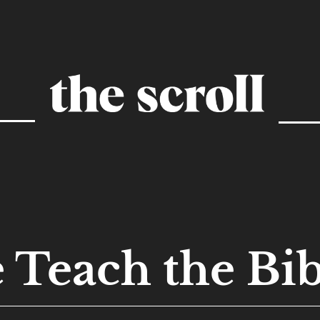
 Teach the Bib