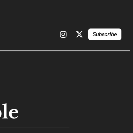
Subscribe
le