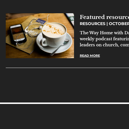
Featured resourc
RESOURCES
OCTOBER 
The Way Home with Da
weekly podcast featuri
leaders on church, co
READ MORE