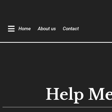
Home
About us
Contact
Help Me