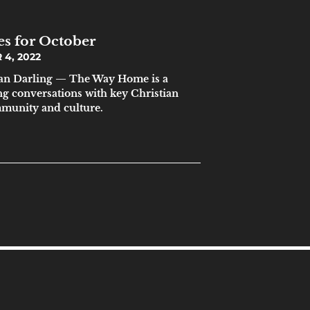
es for October
4, 2022
n Darling — The Way Home is a
ng conversations with key Christian
mmunity and culture.