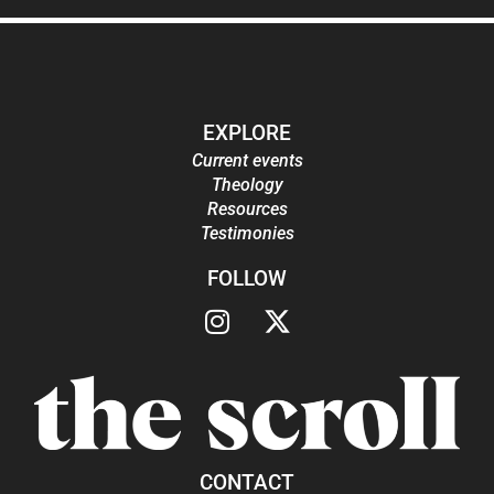
EXPLORE
Current events
Theology
Resources
Testimonies
FOLLOW
CONTACT