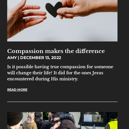
Compassion makes the difference
AMY
DECEMBER 13, 2022
Is it possible having true compassion for someone
will change their life? It did for the ones Jesus
encountered during His ministry.
READ MORE