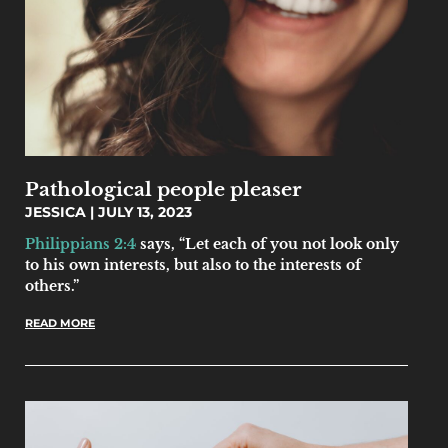
Pathological people pleaser
JESSICA
JULY 13, 2023
Philippians 2:4
says, “Let each of you not look only
to his own interests, but also to the interests of
others.”
READ MORE