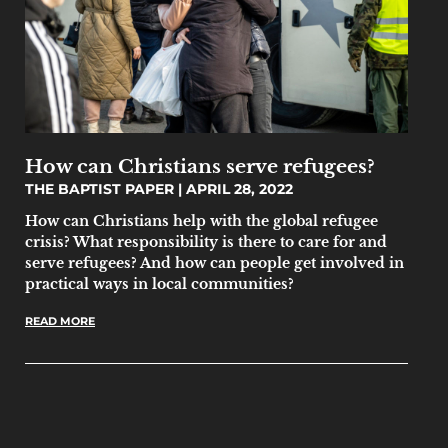
How can Christians serve refugees?
THE BAPTIST PAPER
APRIL 28, 2022
How can Christians help with the global refugee
crisis? What responsibility is there to care for and
serve refugees? And how can people get involved in
practical ways in local communities?
READ MORE