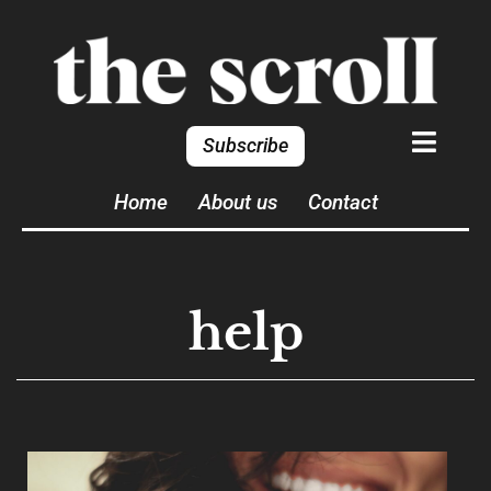
Subscribe
Home
About us
Contact
help