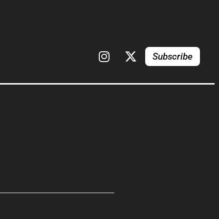
Subscribe