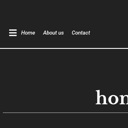
Home
About us
Contact
hom