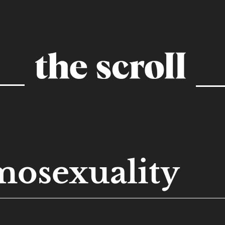
osexuality