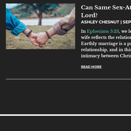
Can Same Sex-Att
Lord?
ASHLEY CHESNUT
SEP
In
Ephesians 5:23
, we 
wife reflects the relat
Earthly marriage is a pa
relationship, and in thi
intimacy between Chris
READ MORE