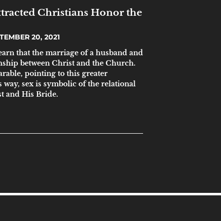
racted Christians Honor the
TEMBER 20, 2021
learn that the marriage of a husband and
ionship between Christ and the Church.
rable, pointing to this greater
s way, sex is symbolic of the relational
t and His Bride.