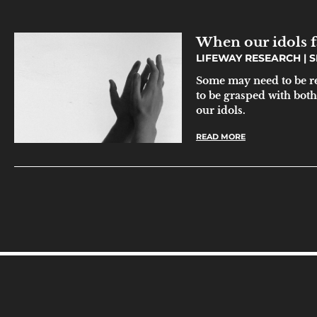
When our idols f
LIFEWAY RESEARCH
S
Some may need to be rem
to be grasped with both
our idols.
READ MORE