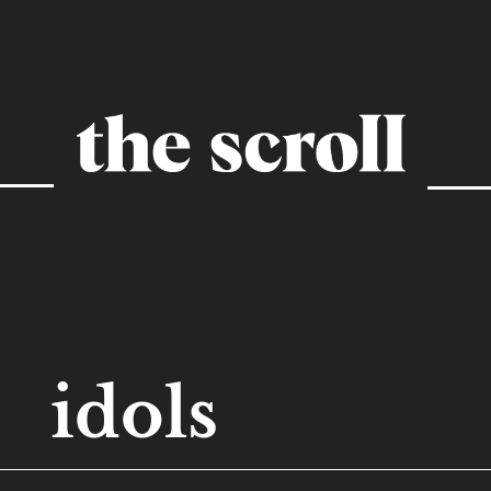
idols