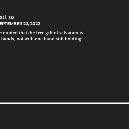
ail us
EPTEMBER 22, 2022
inded that the free gift of salvation is
 hands, not with one hand still holding