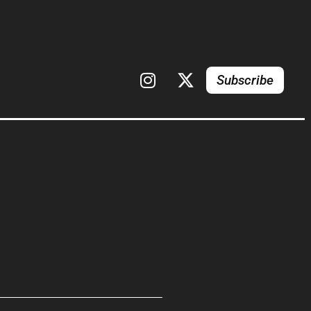
Subscribe