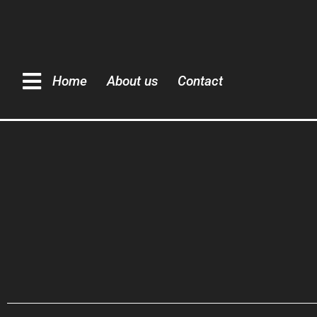
Home
About us
Contact