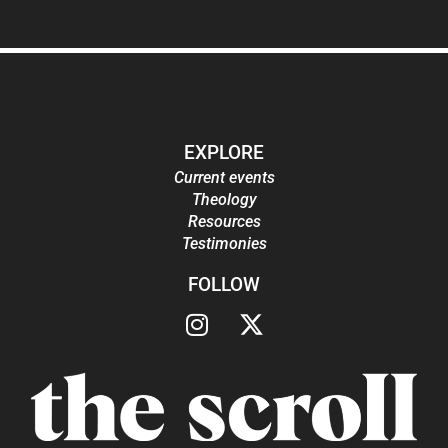
EXPLORE
Current events
Theology
Resources
Testimonies
FOLLOW