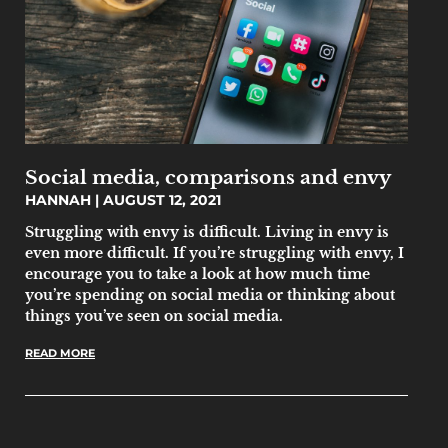
Social media, comparisons and envy
HANNAH
AUGUST 12, 2021
Struggling with envy is difficult. Living in envy is
even more difficult. If you’re struggling with envy, I
encourage you to take a look at how much time
you’re spending on social media or thinking about
things you’ve seen on social media.
READ MORE