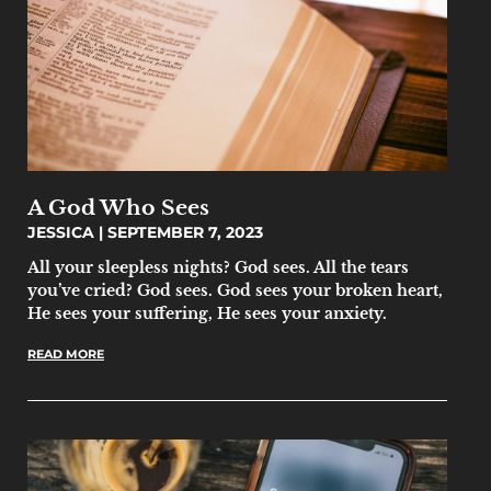
A God Who Sees
JESSICA
SEPTEMBER 7, 2023
All your sleepless nights? God sees. All the tears
you’ve cried? God sees. God sees your broken heart,
He sees your suffering, He sees your anxiety.
READ MORE