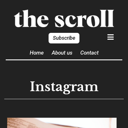
Subscribe
Home
About us
Contact
Instagram