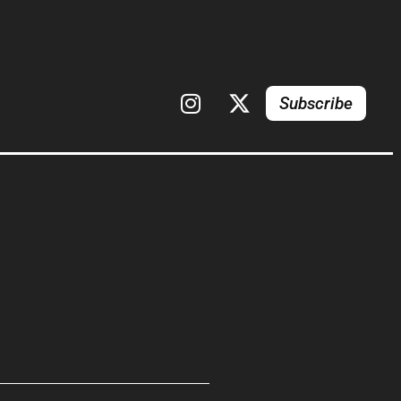
Subscribe