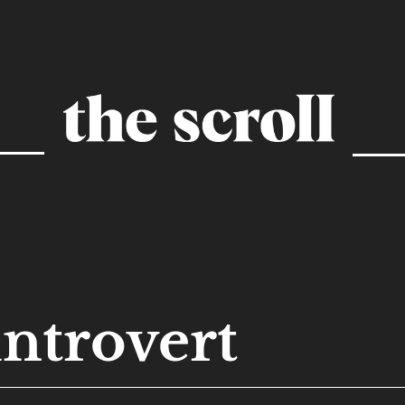
introvert