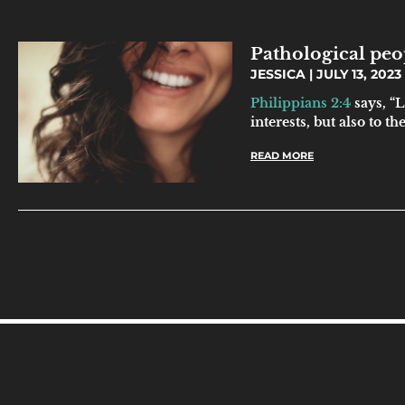
Pathological peo
JESSICA
JULY 13, 2023
Philippians 2:4
says, “L
interests, but also to the
READ MORE