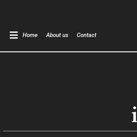
Home
About us
Contact