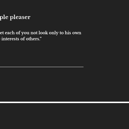
ple pleaser
et each of you not look only to his own
 interests of others.”