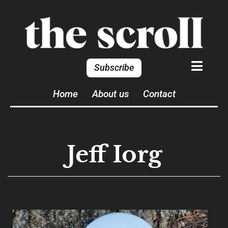
Subscribe
Home
About us
Contact
Jeff Iorg