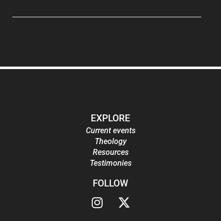
EXPLORE
Current events
Theology
Resources
Testimonies
FOLLOW