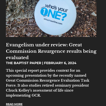
Evangelism under review: Great
Commission Resurgence results being
evaluated
THE BAPTIST PAPER
FEBRUARY 6, 2024
This special report provides context for an
upcoming presentation by the recently named
Great Commission Resurgence Evaluation Task
Force. It also studies retired seminary president
Chuck Kelley’s assessment of life since
implementing GCR.
READ MORE