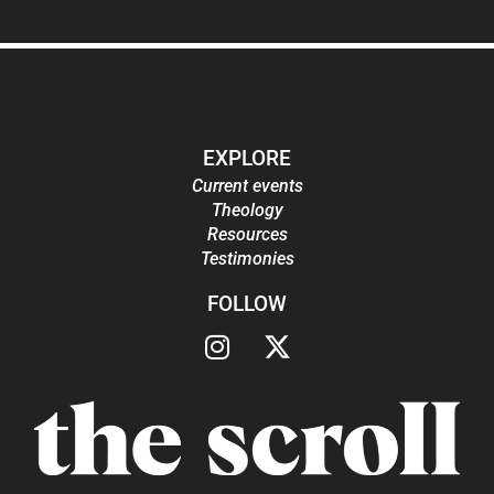
EXPLORE
Current events
Theology
Resources
Testimonies
FOLLOW