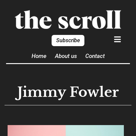
Subscribe
Home
About us
Contact
Jimmy Fowler