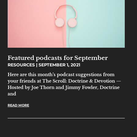
Featured podcasts for September
RESOURCES
SEPTEMBER 1, 2021
Here are this month’s podcast suggestions from
your friends at The Scroll: Doctrine & Devotion —
Hosted by Joe Thorn and Jimmy Fowler, Doctrine
and
READ MORE