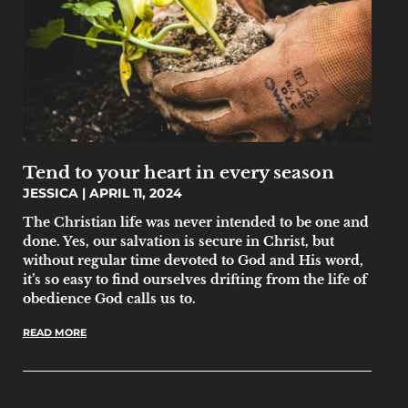
Tend to your heart in every season
JESSICA
APRIL 11, 2024
The Christian life was never intended to be one and
done. Yes, our salvation is secure in Christ, but
without regular time devoted to God and His word,
it’s so easy to find ourselves drifting from the life of
obedience God calls us to.
READ MORE