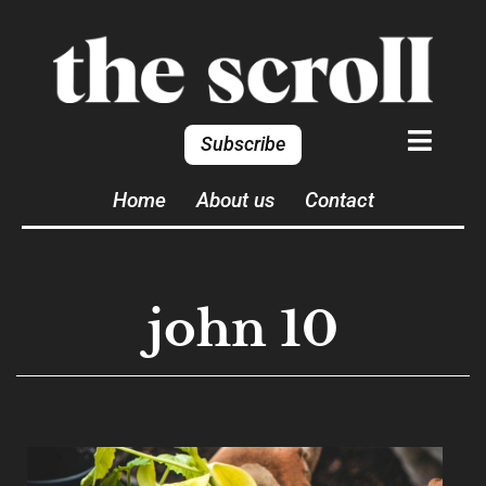
Subscribe
Home
About us
Contact
john 10