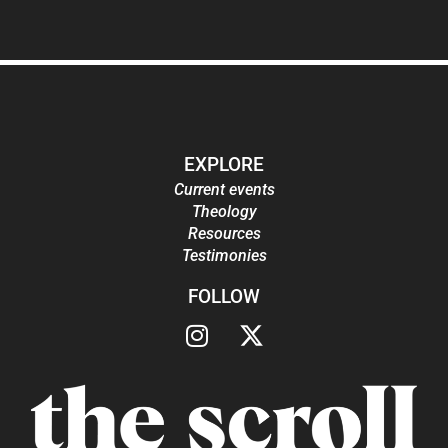
EXPLORE
Current events
Theology
Resources
Testimonies
FOLLOW