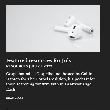
Featured resources for July
RESOURCES
JULY 1, 2022
Gospelbound — Gospelbound, hosted by Collin
Hansen for The Gospel Coalition, is a podcast for
those searching for firm faith in an anxious age.
Each
READ MORE