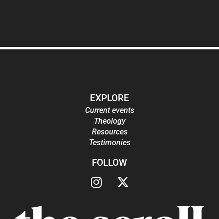
EXPLORE
Current events
Theology
Resources
Testimonies
FOLLOW