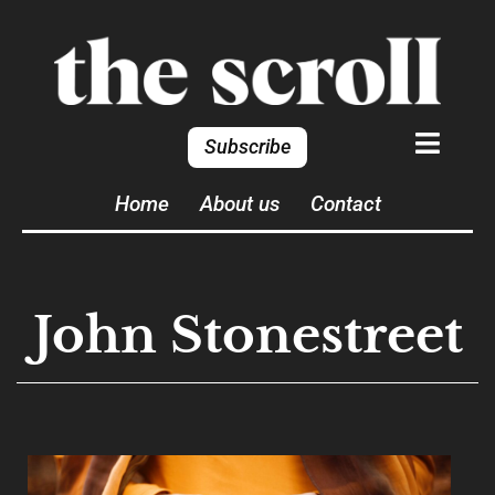
Subscribe
Home
About us
Contact
John Stonestreet