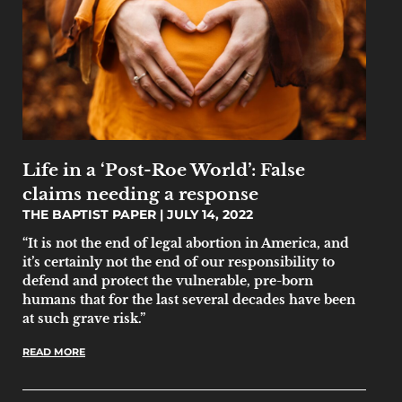
Life in a ‘Post-Roe World’: False
claims needing a response
THE BAPTIST PAPER
JULY 14, 2022
“It is not the end of legal abortion in America, and
it’s certainly not the end of our responsibility to
defend and protect the vulnerable, pre-born
humans that for the last several decades have been
at such grave risk.”
READ MORE