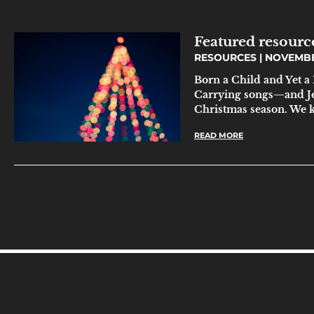
Featured resource
RESOURCES
NOVEMBER
Born a Child and Yet
Carrying songs—and Je
Christmas season. We 
READ MORE