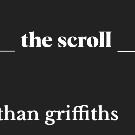
than griffiths