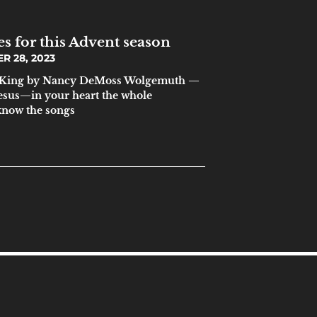
s for this Advent season
 28, 2023
 a King by Nancy DeMoss Wolgemuth —
sus—in your heart the whole
know the songs