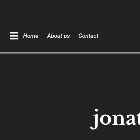
Home
About us
Contact
jona