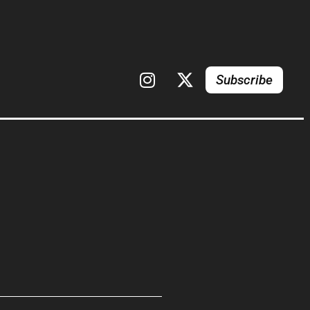
Subscribe