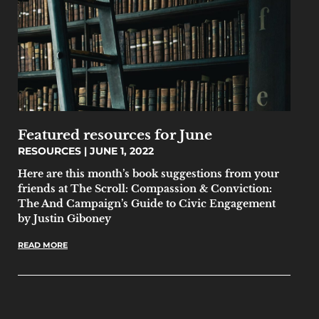
Featured resources for June
RESOURCES
JUNE 1, 2022
Here are this month’s book suggestions from your
friends at The Scroll: Compassion & Conviction:
The And Campaign’s Guide to Civic Engagement
by Justin Giboney
READ MORE