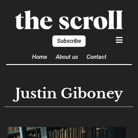
Subscribe
Home
About us
Contact
Justin Giboney