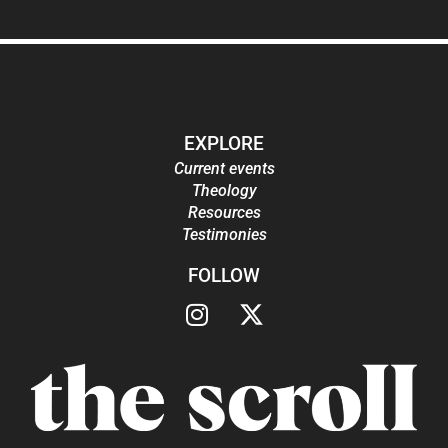
EXPLORE
Current events
Theology
Resources
Testimonies
FOLLOW