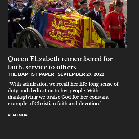
Queen Elizabeth remembered for
faith, service to others
THE BAPTIST PAPER
SEPTEMBER 27, 2022
“With admiration we recall her life-long sense of
duty and dedication to her people. With
thanksgiving we praise God for her constant
example of Christian faith and devotion.”
READ MORE