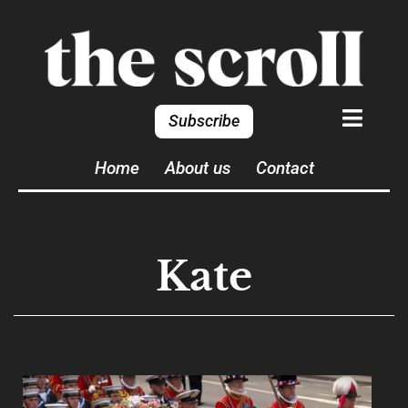
Subscribe
Home
About us
Contact
Kate