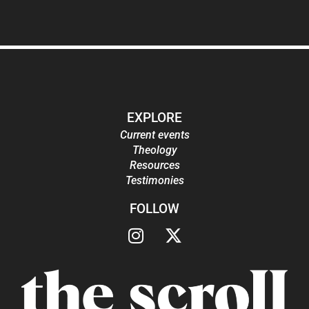
EXPLORE
Current events
Theology
Resources
Testimonies
FOLLOW