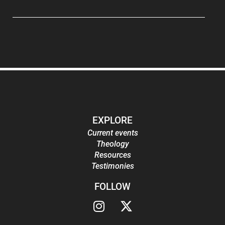
EXPLORE
Current events
Theology
Resources
Testimonies
FOLLOW