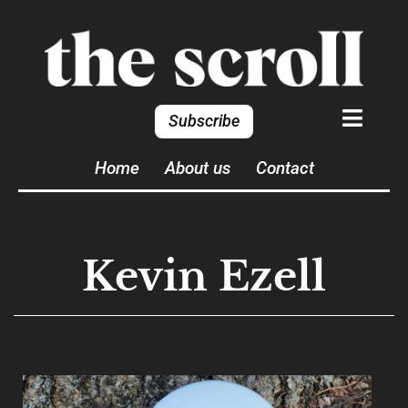
Subscribe
Home
About us
Contact
Kevin Ezell