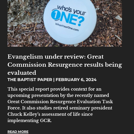
Evangelism under review: Great
Commission Resurgence results being
evaluated
THE BAPTIST PAPER
FEBRUARY 6, 2024
This special report provides context for an
upcoming presentation by the recently named
Great Commission Resurgence Evaluation Task
Force. It also studies retired seminary president
Chuck Kelley’s assessment of life since
implementing GCR.
READ MORE