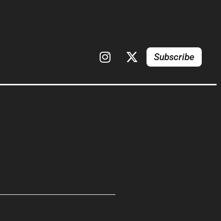
Subscribe