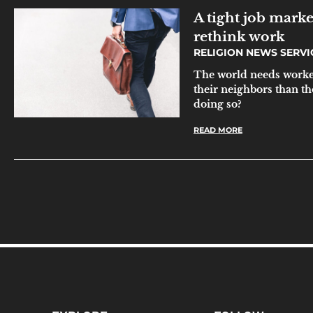
A tight job marke
rethink work
RELIGION NEWS SERV
The world needs worker
their neighbors than th
doing so?
READ MORE