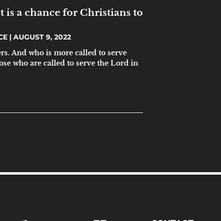
t is a chance for Christians to
ICE
AUGUST 9, 2022
s. And who is more called to serve
ose who are called to serve the Lord in