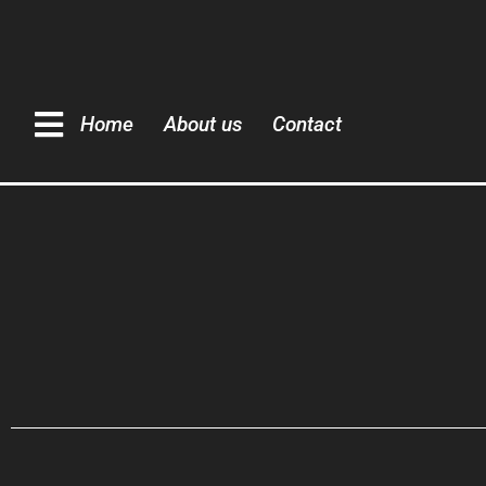
Home
About us
Contact