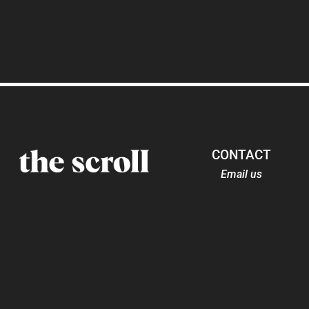
CONTACT
Email us