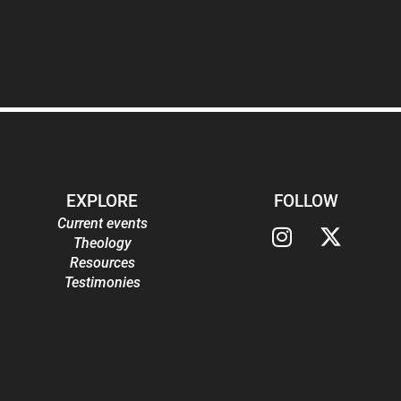
EXPLORE
FOLLOW
Current events
Theology
Resources
Testimonies