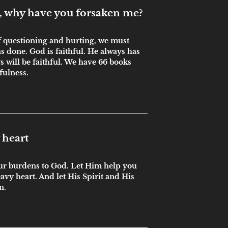
 why have you forsaken me?
of questioning and hurting, we must
done. God is faithful. He always has
s will be faithful. We have 66 books
hfulness.
 heart
our burdens to God. Let Him help you
eavy heart. And let His Spirit and His
n.