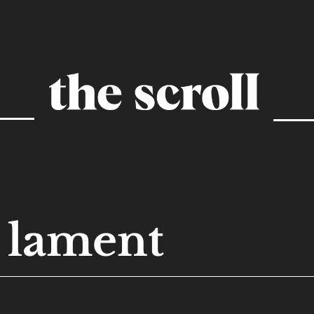
lament