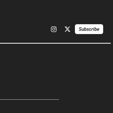
Subscribe