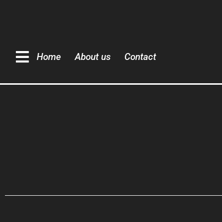
Home
About us
Contact