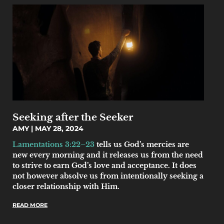
Seeking after the Seeker
AMY
MAY 28, 2024
Lamentations 3:22–23
tells us God’s mercies are
new every morning and it releases us from the need
to strive to earn God’s love and acceptance. It does
not however absolve us from intentionally seeking a
closer relationship with Him.
READ MORE