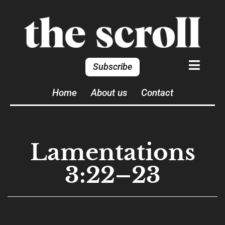
Subscribe
Home
About us
Contact
Lamentations
3:22–23