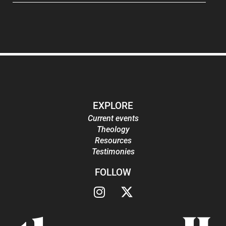
EXPLORE
Current events
Theology
Resources
Testimonies
FOLLOW