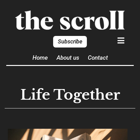
Subscribe
Home
About us
Contact
Life Together