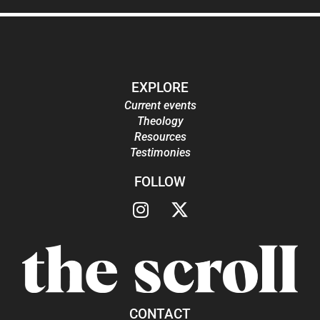
EXPLORE
Current events
Theology
Resources
Testimonies
FOLLOW
CONTACT