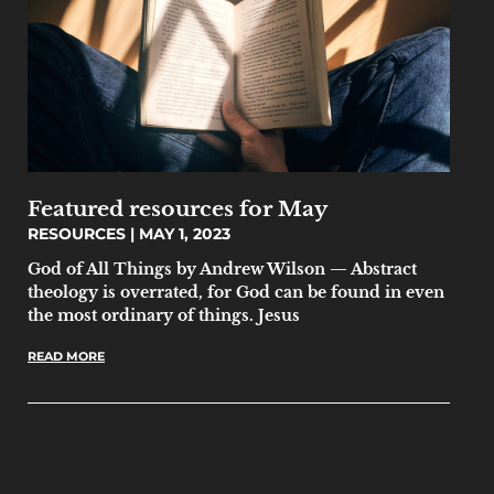
Featured resources for May
RESOURCES
MAY 1, 2023
God of All Things by Andrew Wilson — Abstract
theology is overrated, for God can be found in even
the most ordinary of things. Jesus
READ MORE