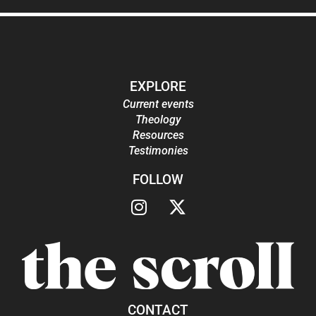
EXPLORE
Current events
Theology
Resources
Testimonies
FOLLOW
CONTACT