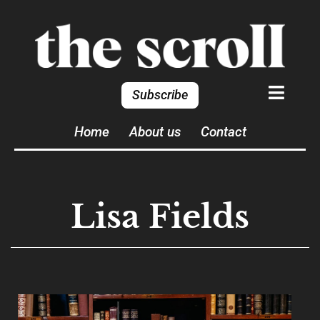
Subscribe
Home
About us
Contact
Lisa Fields