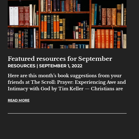
Featured resources for September
RESOURCES
SEPTEMBER 1, 2022
Here are this month’s book suggestions from your
friends at The Scroll: Prayer: Experiencing Awe and
Intimacy with God by Tim Keller — Christians are
READ MORE