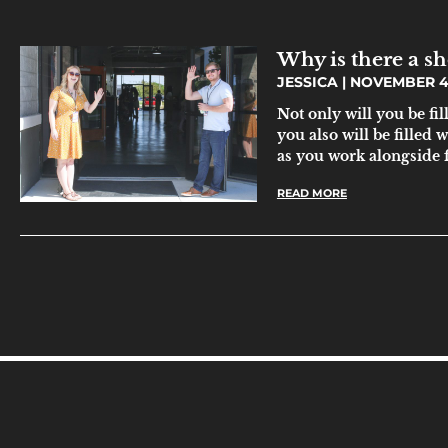
Why is there a sh
JESSICA
NOVEMBER 4,
Not only will you be fi
you also will be filled
as you work alongside f
READ MORE