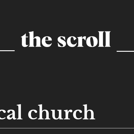
cal church