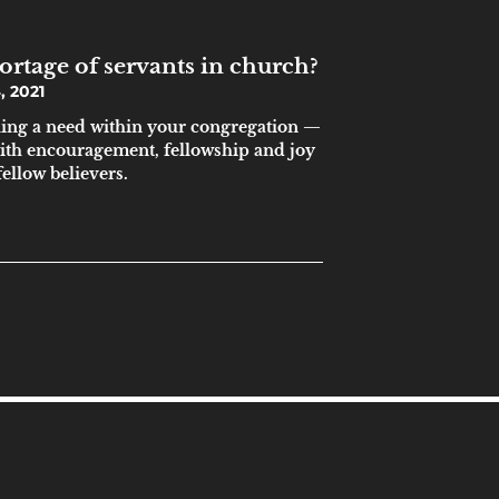
ortage of servants in church?
 2021
lling a need within your congregation —
 with encouragement, fellowship and joy
ellow believers.