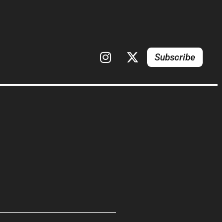
Subscribe