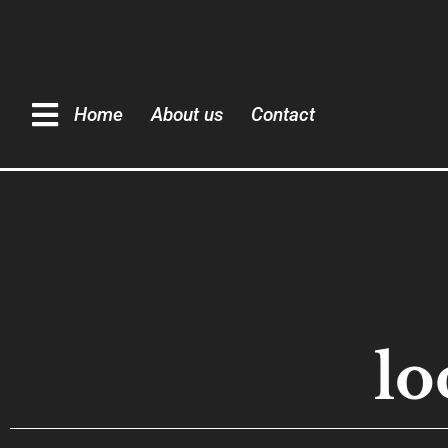
Home
About us
Contact
lo