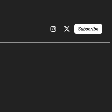
Subscribe