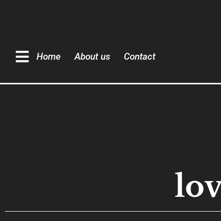
Home
About us
Contact
lo