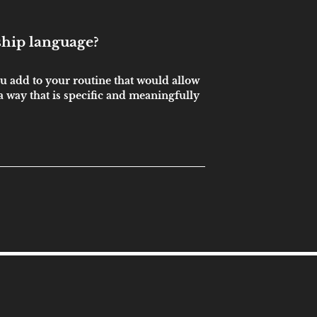
ship language?
u add to your routine that would allow
 way that is specific and meaningfully