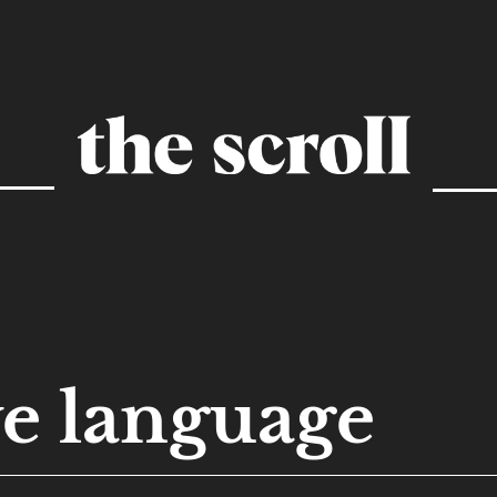
ve language