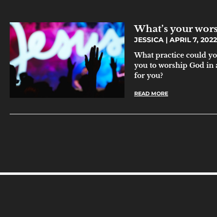
What’s your wor
JESSICA
APRIL 7, 2022
What practice could yo
you to worship God in a
for you?
READ MORE