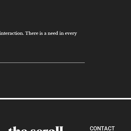
interaction. There is a need in every
CONTACT