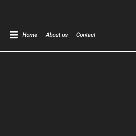
Home
About us
Contact