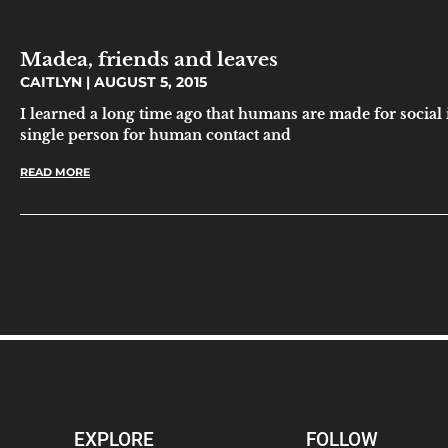
Madea, friends and leaves
CAITLYN
AUGUST 5, 2015
I learned a long time ago that humans are made for social 
single person for human contact and
READ MORE
EXPLORE
FOLLOW