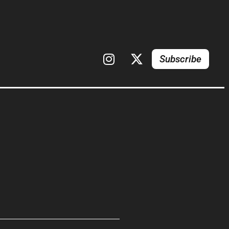
Subscribe