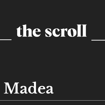
Madea