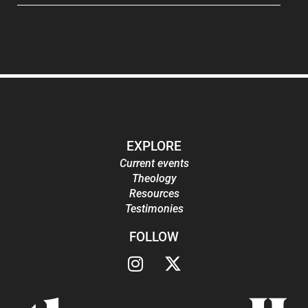
EXPLORE
Current events
Theology
Resources
Testimonies
FOLLOW