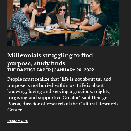
Millennials struggling to find
purpose, study finds
THE BAPTIST PAPER
JANUARY 20, 2022
People must realize that “life is not about us, and
purpose is not buried within us. Life is about
knowing, loving and serving a gracious, mighty,
forgiving and supportive Creator” said George
Barna, director of research at the Cultural Research
Center.
READ MORE