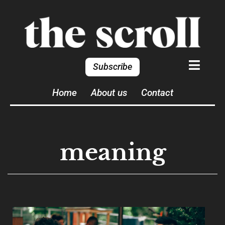
Subscribe
Home
About us
Contact
meaning