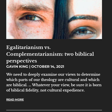
Egalitarianism vs.
Complementarianism: two biblical
perspectives
GAVIN KING
OCTOBER 14, 2021
We need to deeply examine our views to determine
which parts of our theology are cultural and which
are biblical. … Whatever your view, be sure it is born
of biblical fidelity, not cultural expedience.
READ MORE