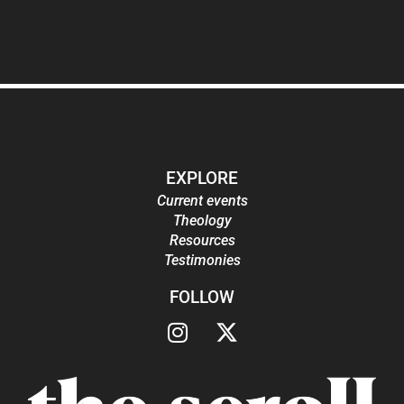
EXPLORE
Current events
Theology
Resources
Testimonies
FOLLOW