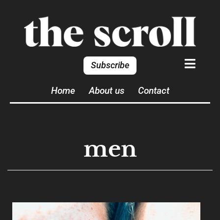
Subscribe
Home
About us
Contact
men