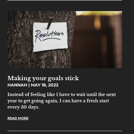
Making your goals stick
HANNAH
MAY 18, 2022
Instead of feeling like I have to wait until the next
year to get going again, I can have a fresh start
every 30 days.
READ MORE