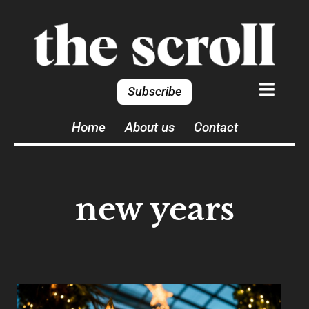
Subscribe
Home
About us
Contact
new years