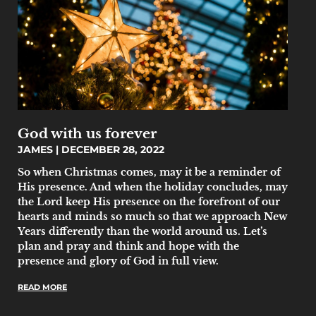
God with us forever
JAMES
DECEMBER 28, 2022
So when Christmas comes, may it be a reminder of
His presence. And when the holiday concludes, may
the Lord keep His presence on the forefront of our
hearts and minds so much so that we approach New
Years differently than the world around us. Let’s
plan and pray and think and hope with the
presence and glory of God in full view.
READ MORE