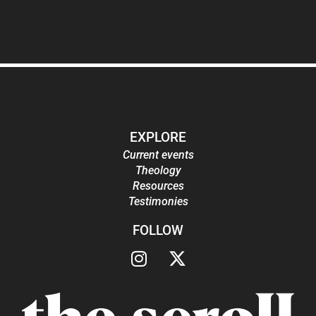
EXPLORE
Current events
Theology
Resources
Testimonies
FOLLOW