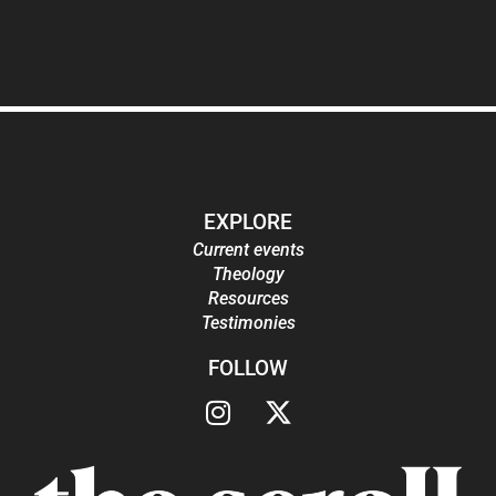
EXPLORE
Current events
Theology
Resources
Testimonies
FOLLOW