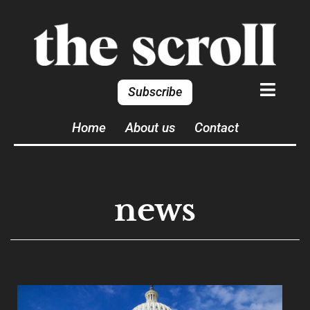
Subscribe
Home
About us
Contact
news