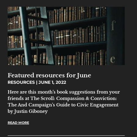
Featured resources for June
RESOURCES
JUNE 1, 2022
Here are this month’s book suggestions from your
friends at The Scroll: Compassion & Conviction:
The And Campaign’s Guide to Civic Engagement
by Justin Giboney
READ MORE