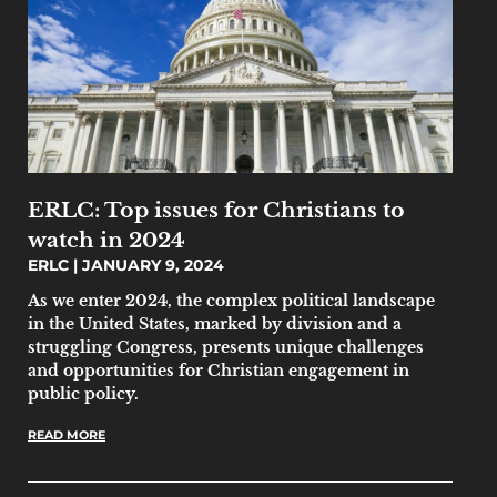
ERLC: Top issues for Christians to
watch in 2024
ERLC
JANUARY 9, 2024
As we enter 2024, the complex political landscape
in the United States, marked by division and a
struggling Congress, presents unique challenges
and opportunities for Christian engagement in
public policy.
READ MORE