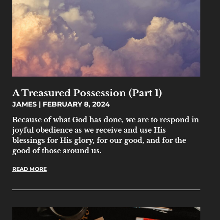
A Treasured Possession (Part 1)
JAMES
FEBRUARY 8, 2024
Because of what God has done, we are to respond in
joyful obedience as we receive and use His
blessings for His glory, for our good, and for the
good of those around us.
READ MORE