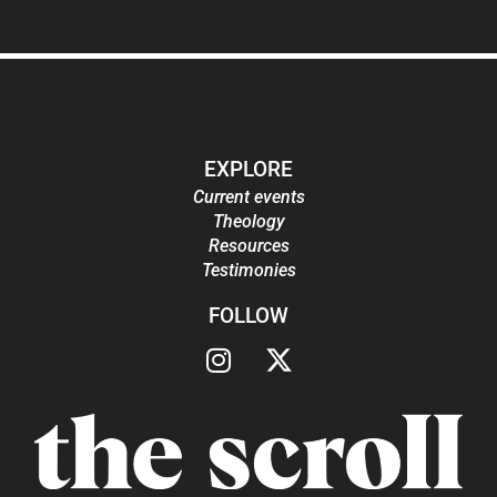
EXPLORE
Current events
Theology
Resources
Testimonies
FOLLOW