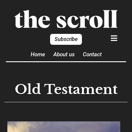
Subscribe
Home
About us
Contact
Old Testament