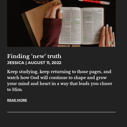
Finding ‘new’ truth
JESSICA
AUGUST 11, 2022
Keep studying, keep returning to those pages, and
watch how God will continue to shape and grow
your mind and heart in a way that leads you closer
to Him.
READ MORE