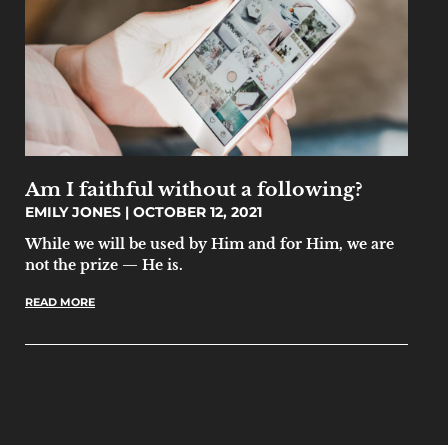
Am I faithful without a following?
EMILY JONES
OCTOBER 12, 2021
While we will be used by Him and for Him, we are
not the prize — He is.
READ MORE