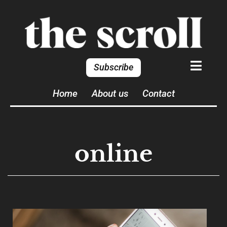
Subscribe
Home
About us
Contact
online