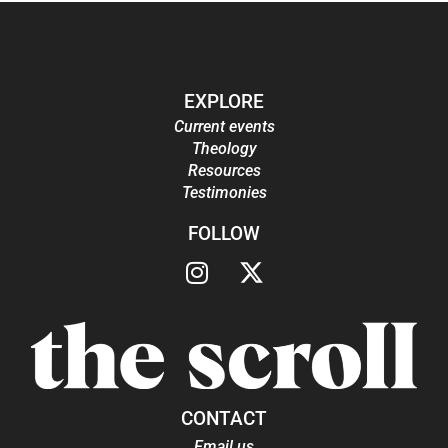
EXPLORE
Current events
Theology
Resources
Testimonies
FOLLOW
CONTACT
Email us