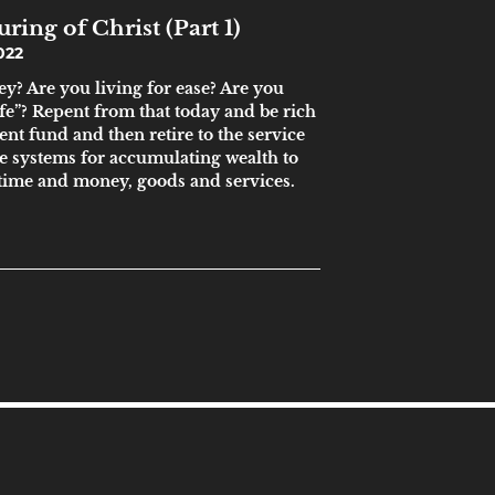
ring of Christ (Part 1)
022
y? Are you living for ease? Are you
ife”? Repent from that today and be rich
ent fund and then retire to the service
 systems for accumulating wealth to
time and money, goods and services.