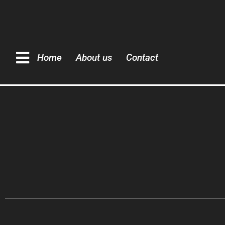
Home
About us
Contact