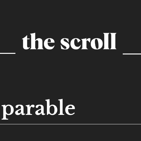
parable