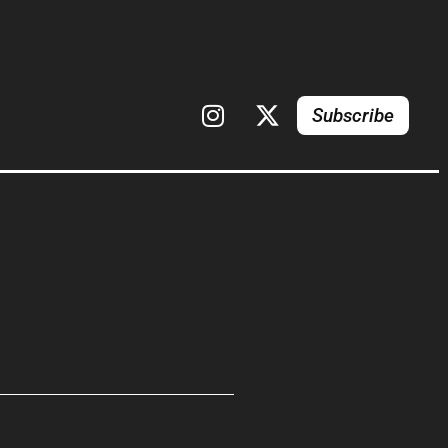
Subscribe