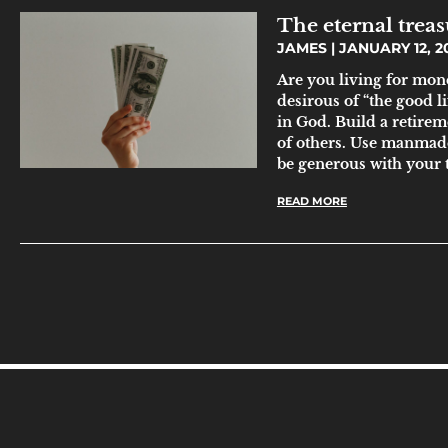
The eternal treasu
JAMES
JANUARY 12, 2
Are you living for mone
desirous of “the good l
in God. Build a retirem
of others. Use manmade
be generous with your 
READ MORE