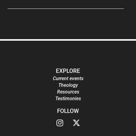
EXPLORE
Current events
Theology
Resources
Testimonies
FOLLOW