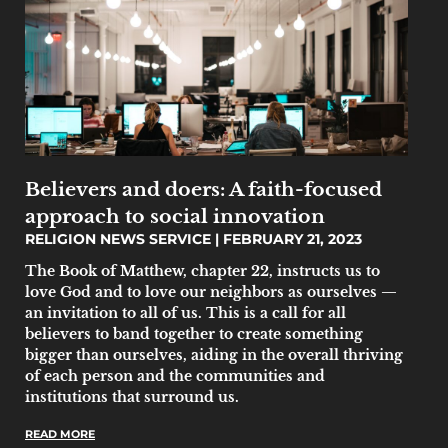
Believers and doers: A faith-focused
approach to social innovation
RELIGION NEWS SERVICE
FEBRUARY 21, 2023
The Book of Matthew, chapter 22, instructs us to
love God and to love our neighbors as ourselves —
an invitation to all of us. This is a call for all
believers to band together to create something
bigger than ourselves, aiding in the overall thriving
of each person and the communities and
institutions that surround us.
READ MORE