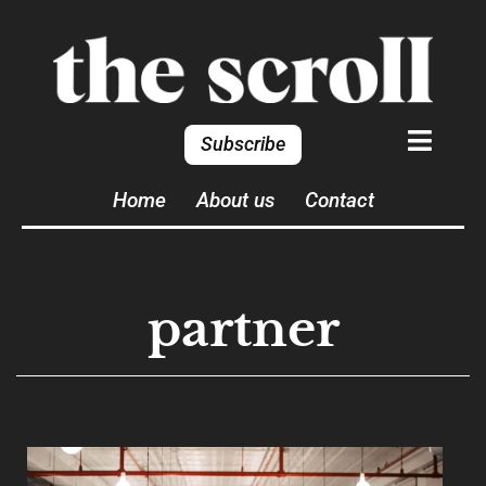
Subscribe
Home
About us
Contact
partner