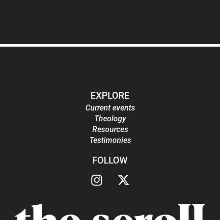
EXPLORE
Current events
Theology
Resources
Testimonies
FOLLOW