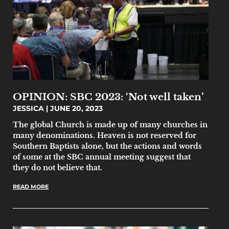
OPINION: SBC 2023: ‘Not well taken’
JESSICA
JUNE 20, 2023
The global Church is made up of many churches in
many denominations. Heaven is not reserved for
Southern Baptists alone, but the actions and words
of some at the SBC annual meeting suggest that
they do not believe that.
READ MORE