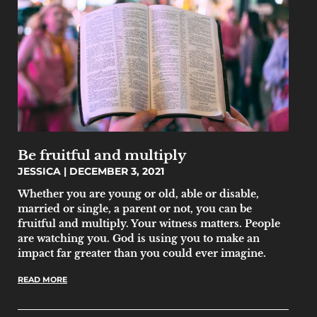
Be fruitful and multiply
JESSICA
DECEMBER 3, 2021
Whether you are young or old, able or disable,
married or single, a parent or not, you can be
fruitful and multiply. Your witness matters. People
are watching you. God is using you to make an
impact far greater than you could ever imagine.
READ MORE