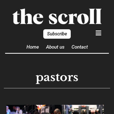
Subscribe
Home
About us
Contact
pastors