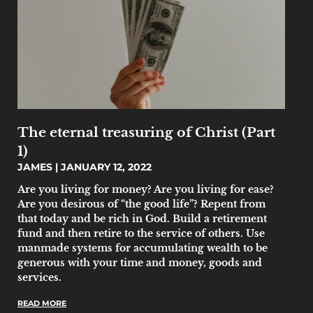
The eternal treasuring of Christ (Part
1)
JAMES
JANUARY 12, 2022
Are you living for money? Are you living for ease?
Are you desirous of “the good life”? Repent from
that today and be rich in God. Build a retirement
fund and then retire to the service of others. Use
manmade systems for accumulating wealth to be
generous with your time and money, goods and
services.
READ MORE