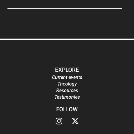
EXPLORE
Current events
Theology
Resources
Testimonies
FOLLOW