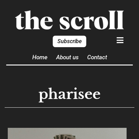
Subscribe
Home
About us
Contact
pharisee