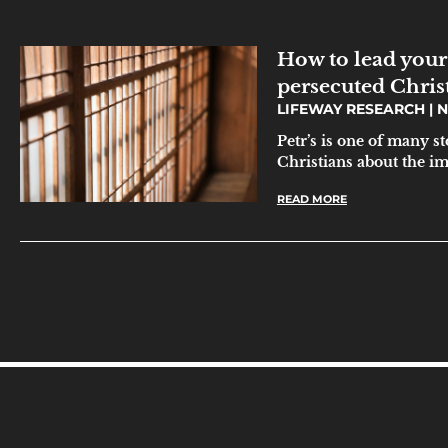
How to lead your
persecuted Chris
LIFEWAY RESEARCH
N
Petr’s is one of many s
Christians about the i
READ MORE