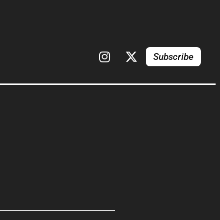
Subscribe