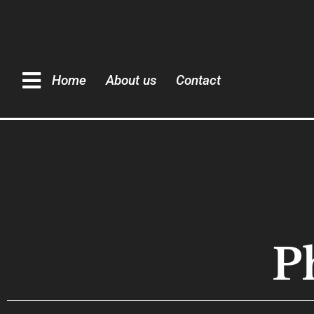
Home
About us
Contact
P