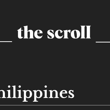
hilippines