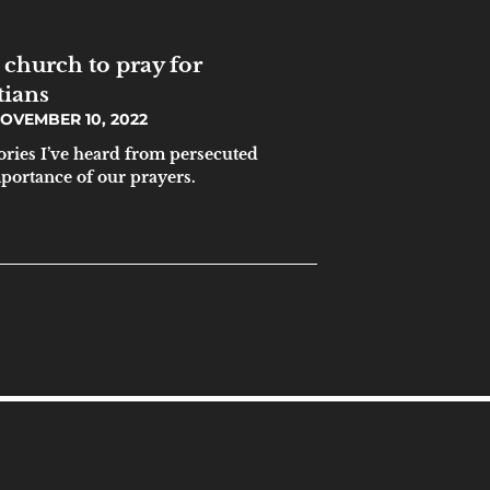
 church to pray for
tians
OVEMBER 10, 2022
tories I’ve heard from persecuted
mportance of our prayers.