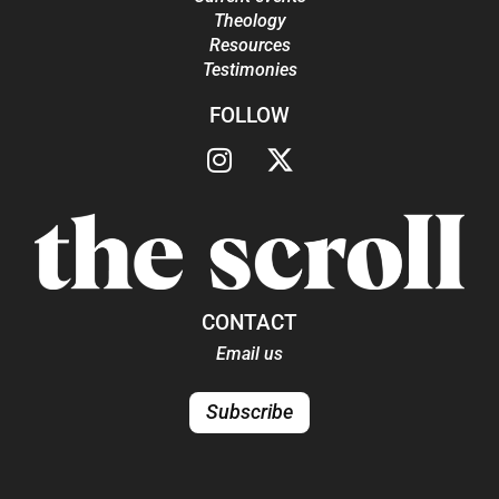
Theology
Resources
Testimonies
FOLLOW
CONTACT
Email us
Subscribe