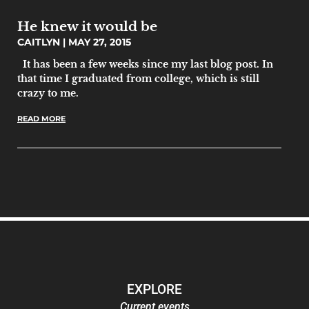
He knew it would be
CAITLYN
MAY 27, 2015
It has been a few weeks since my last blog post. In
that time I graduated from college, which is still
crazy to me.
READ MORE
EXPLORE
Current events