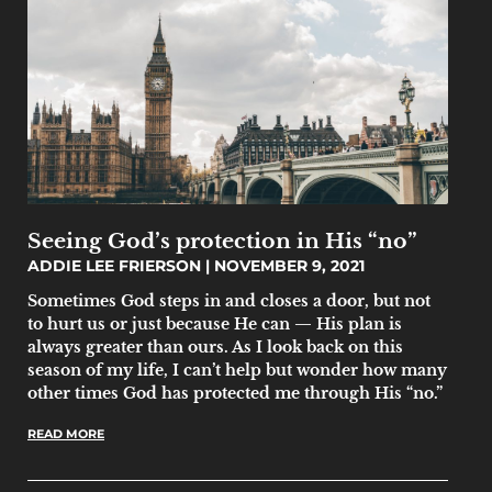
Seeing God’s protection in His “no”
ADDIE LEE FRIERSON
NOVEMBER 9, 2021
Sometimes God steps in and closes a door, but not
to hurt us or just because He can — His plan is
always greater than ours. As I look back on this
season of my life, I can’t help but wonder how many
other times God has protected me through His “no.”
READ MORE