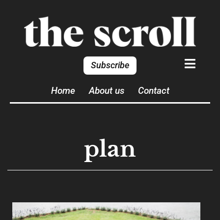
Subscribe
Home
About us
Contact
plan