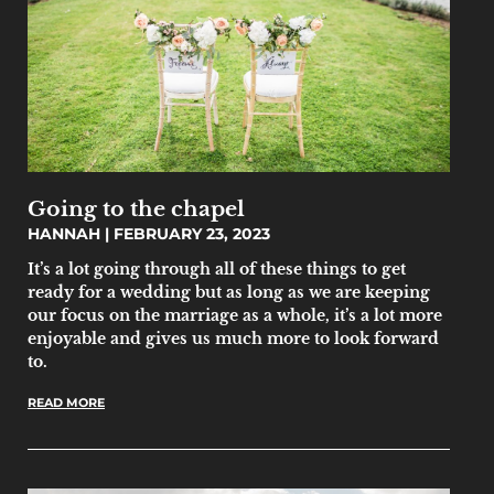
Going to the chapel
HANNAH
FEBRUARY 23, 2023
It’s a lot going through all of these things to get
ready for a wedding but as long as we are keeping
our focus on the marriage as a whole, it’s a lot more
enjoyable and gives us much more to look forward
to.
READ MORE