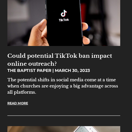
Could potential TikTok ban impact
online outreach?
THE BAPTIST PAPER
MARCH 30, 2023
The potential shifts in social media come at a time
when churches are enjoying a big advantage across
all platforms.
READ MORE